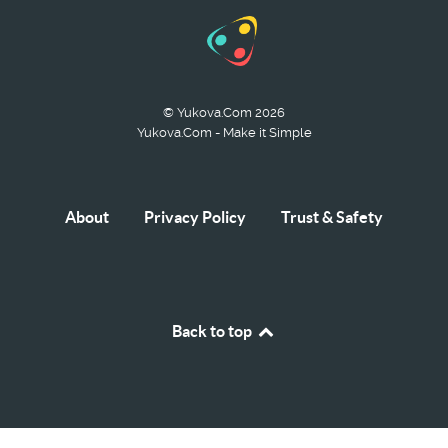
© Yukova.Com 2026
Yukova.Com - Make it Simple
About
Privacy Policy
Trust & Safety
Back to top