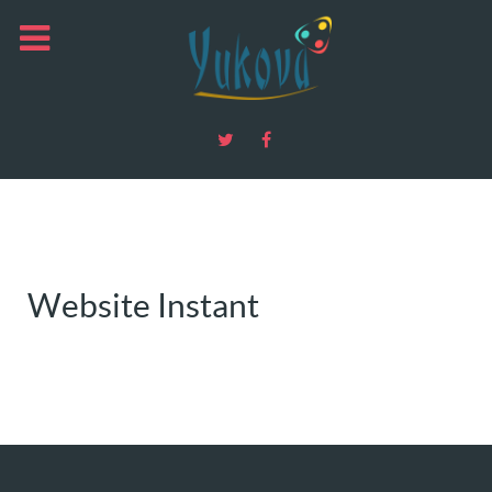
Website Instant